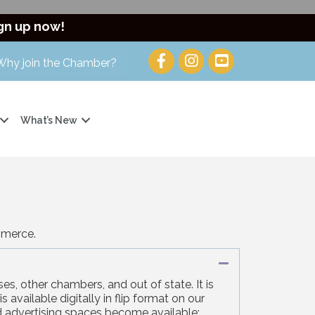
gn up now!
Why join the Chamber?
What’s New
mmerce.
Collapse
es, other chambers, and out of state. It is
 available digitally in flip format on our
ed advertising spaces become available;