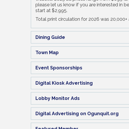
please let us know if you are interested in 
start at $2,995.
Total print circulation for 2026 was 20,000+ a
Dining Guide
Town Map
Event Sponsorships
Digital Kiosk Advertising
Lobby Monitor Ads
Digital Advertising on Ogunquit.org
Featured Member