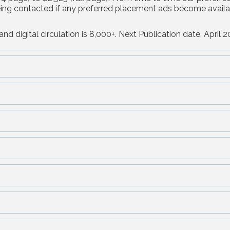
being contacted if any preferred placement ads become availa
nd digital circulation is 8,000+. Next Publication date, April 2