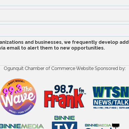
anizations and businesses, we frequently develop addi
a email to alert them to new opportunities.
Ogunquit Chamber of Commerce Website Sponsored by: