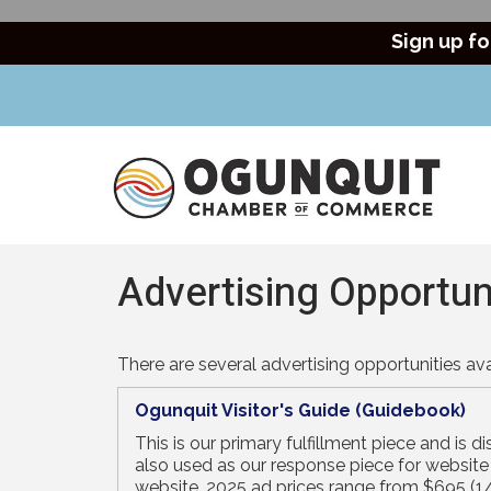
Sign up fo
Advertising Opportun
There are several advertising opportunities 
Ogunquit Visitor's Guide (Guidebook)
This is our primary fulfillment piece and is 
also used as our response piece for website r
website. 2025 ad prices range from $695 (1/