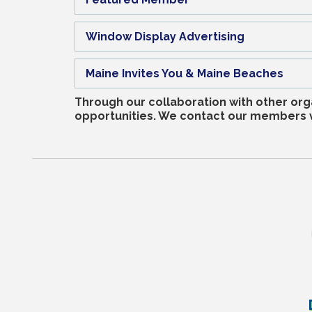
Window Display Advertising
Maine Invites You & Maine Beaches
Through our collaboration with other org
opportunities. We contact our members vi