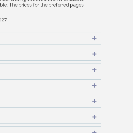
ble. The prices for the preferred pages
027.
Expand
Expand
Expand
Expand
Expand
Expand
Expand