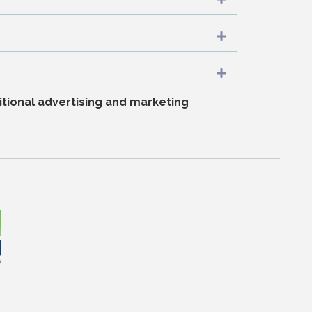
Expand
Expand
tional advertising and marketing