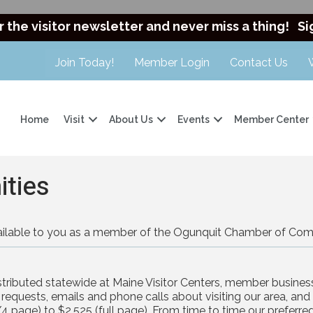
r the visitor newsletter and never miss a thing!
Si
Join Today!
Member Login
Contact Us
Home
Visit
About Us
Events
Member Center
ities
available to you as a member of the Ogunquit Chamber of Co
distributed statewide at Maine Visitor Centers, member business
equests, emails and phone calls about visiting our area, and is
4 page) to $2,525 (full page). From time to time our preferr