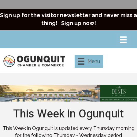
Sign up for the visitor newsletter and never miss a
thing!
Sign up now!
Menu
This Week in Ogunquit
This Week in Ogunquit is updated every Thursday morning
for the following Thursday - Wednesday period