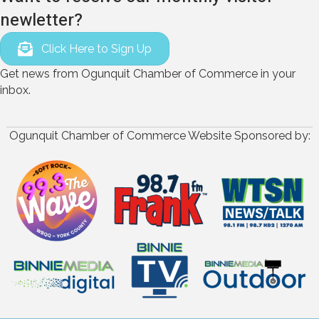
newletter?
Click Here to Sign Up
Get news from Ogunquit Chamber of Commerce in your
inbox.
Ogunquit Chamber of Commerce Website Sponsored by: