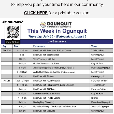
to help you plan your time here in our community.
CLICK HERE
for a printable version.