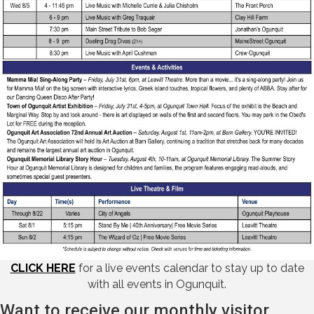
CLICK HERE
for a live events calendar to stay up to date
with all events in Ogunquit.
Want to receive our monthly visitor