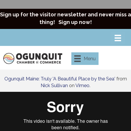
Sign up for the visitor newsletter and never miss a
thing!
Sign up now!
Menu
Ogunquit Maine: Truly 'A Beautiful Place by the Sea'
from
Nick Sullivan
on
Vimeo
.