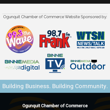
Ogunquit Chamber of Commerce Website Sponsored by:
Building Business. Building Community.
Ogunquit Chamber of Commerce