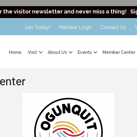
r the visitor newsletter and never miss a thing!
Si
Join Today!
Member Login
Contact Us
Home
Visit
About Us
Events
Member Center
enter