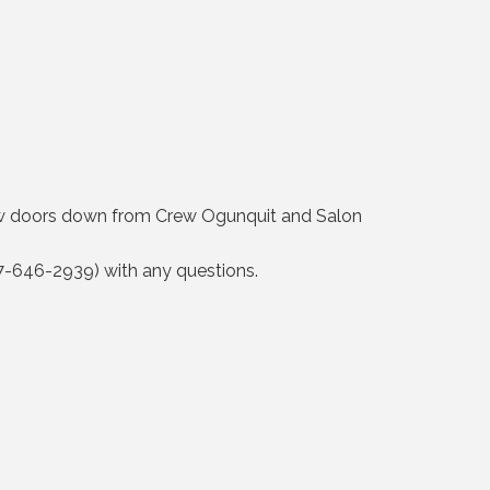
 few doors down from Crew Ogunquit and Salon
207-646-2939) with any questions.