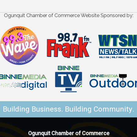
Ogunquit Chamber of Commerce Website Sponsored by:
Building Business. Building Community.
Ogunquit Chamber of Commerce