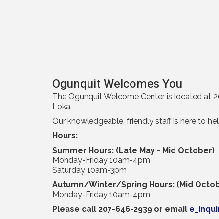
Ogunquit Welcomes You
The Ogunquit Welcome Center is located at 20
Loka.
Our knowledgeable, friendly staff is here to he
Hours:
Summer Hours: (Late May - Mid October)
Monday-Friday 10am-4pm
Saturday 10am-3pm
Autumn/Winter/Spring Hours: (Mid Octob
Monday-Friday 10am-4pm
Please call 207-646-2939 or email
e_inqu