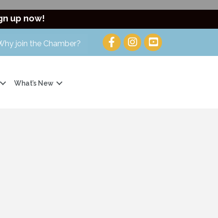
gn up now!
Why join the Chamber?
What’s New