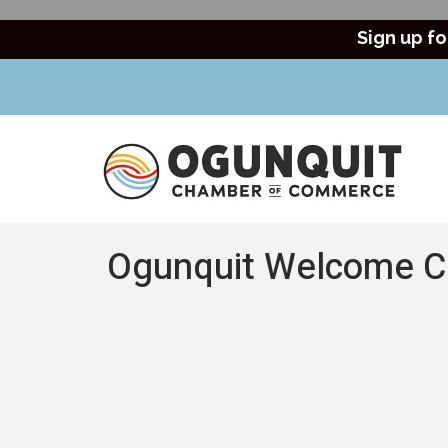
Sign up fo
Ogunquit Welcome C