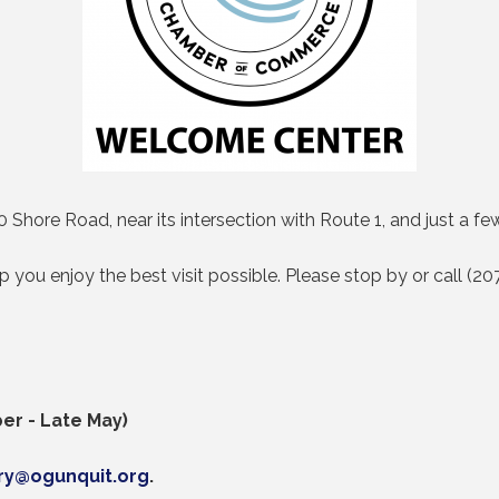
 Shore Road, near its intersection with Route 1, and just a
lp you enjoy the best visit possible. Please stop by or call (
er - Late May)
iry@ogunquit.org
.