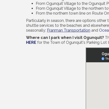
From Ogunquit Village to the Ogunquit Pl
From Ogunquit Village to the northern town
From the northern town line on Route On
Particularly in season, there are options othe
shuttle services to the beaches and elsewhere
seasonally;
Franman Transportation
and
Ocean
Where can I park when I visit Ogunquit?
Th
HERE
for the Town of Ogunquit's Parking Lot 