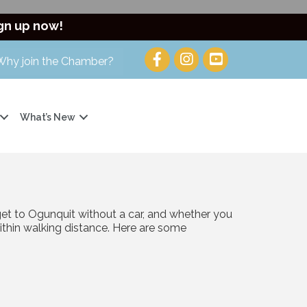
gn up now!
Why join the Chamber?
What’s New
get to Ogunquit without a car, and whether you
within walking distance. Here are some