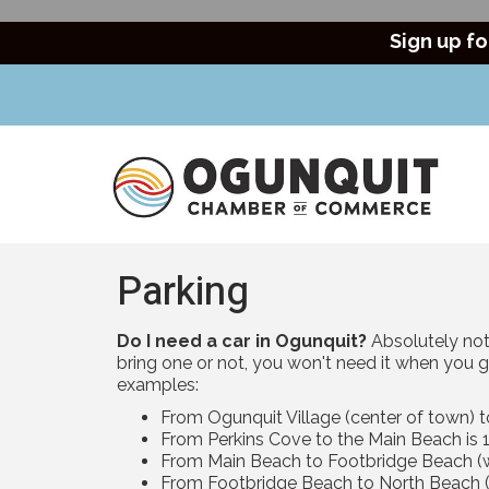
Sign up fo
Parking
Do I need a car in Ogunquit?
Absolutely not!
bring one or not, you won't need it when you g
examples:
From Ogunquit Village (center of town) t
From Perkins Cove to the Main Beach is 1
From Main Beach to Footbridge Beach (wa
From Footbridge Beach to North Beach (w