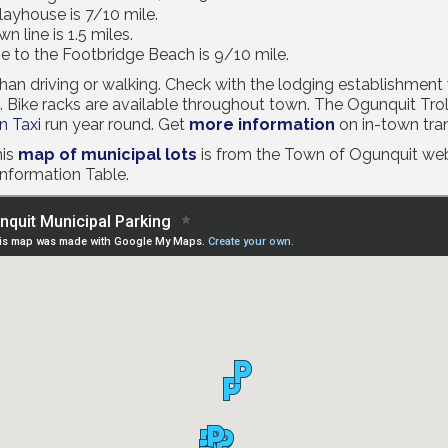
ayhouse is 7/10 mile.
 line is 1.5 miles.
e to the Footbridge Beach is 9/10 mile.
r than driving or walking. Check with the lodging establishmen
. Bike racks are available throughout town. The Ogunquit Tro
 Taxi
run year round. Get
more information
on in-town tra
is
map of municipal lots
is from the Town of Ogunquit webs
Information Table.