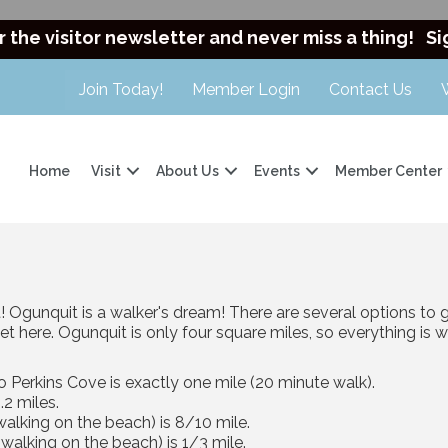
r the visitor newsletter and never miss a thing!
Si
Join Today!
Member Login
Contact Us
Home
Visit
About Us
Events
Member Center
 Ogunquit is a walker's dream! There are several options to 
et here. Ogunquit is only four square miles, so everything is 
o Perkins Cove is exactly one mile (20 minute walk).
.2 miles.
lking on the beach) is 8/10 mile.
alking on the beach) is 1/3 mile.