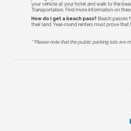
your vehicle at your hotel and walk to the be
Transportation. Find more information on the
How do I get a beach pass?
Beach passes fo
their land. Year-round renters must prove that 
**Please note that the public parking lots ar