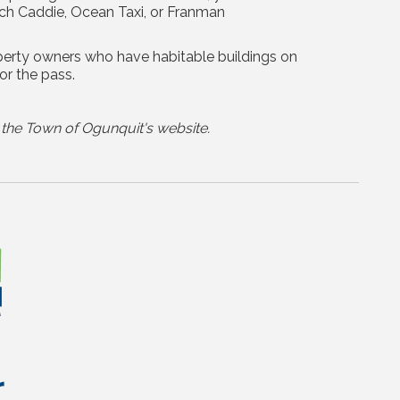
ach Caddie, Ocean Taxi, or Franman
operty owners who have habitable buildings on
or the pass.
the Town of Ogunquit's website.