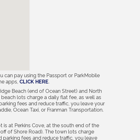
u can pay using the Passport or ParkMobile
the apps,
CLICK HERE
.
bridge Beach (end of Ocean Street) and North
beach lots charge a daily flat fee, as well as
arking fees and reduce traffic, you leave your
addie, Ocean Taxi, or Franman Transportation.
 is at Perkins Cove, at the south end of the
(off of Shore Road). The town lots charge
 parking fees and reduce traffic, you leave