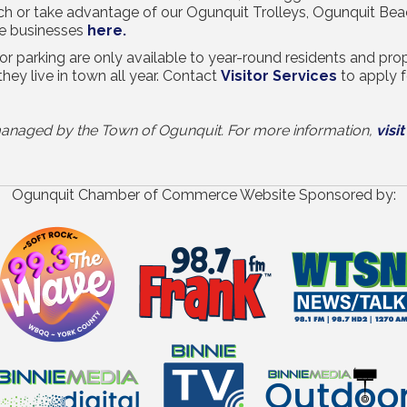
ach or take advantage of our Ogunquit Trolleys, Ogunquit Be
se businesses
here.
r parking are only available to year-round residents and pr
they live in town all year. Contact
Visitor Services
to apply f
e managed by the Town of Ogunquit. For more information,
visit
Ogunquit Chamber of Commerce Website Sponsored by: