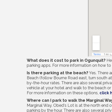
What does it cost to park in Ogunquit?
Her
parking apps. For more information on how to
Is there parking at the beach?
Yes. There a
Beach (follow Bourne Road east, turn south at t
by-the-hour rates. There are also several priv
vehicle at your hotel and walk to the beach o
For more information on these options,
click 
Where can I park to walk the Marginal Wa
Marginal Way. Obed's Lot is at the north end 
parking by the hour. There are also several pri