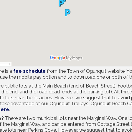
e is a
fee schedule
from the Town of Ogunquit website. Yo
 use the mobile pay option and to download one or both of 
re public lots at the Main Beach (end of Beach Street), Foot
he end, and the road dead-ends at the parking lot). All three 
ate lots near the beaches. However, we suggest that to avoid p
r take advantage of our Ogunquit Trolleys, Ogunquit Beach C
here
.
y?
There are two municipal lots near the Marginal Way. One lot
of the Marginal Way, and can be entered from Cottage Street 
vate lots near Perkins Cove. However, we suggest that to avoid