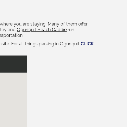
t where you are staying. Many of them offer
lley and
Ogunquit Beach Caddie
run
nsportation.
ite. For all things parking in Ogunquit
CLICK