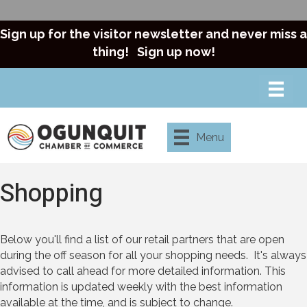
Sign up for the visitor newsletter and never miss a
thing!
Sign up now!
Menu
Shopping
Below you'll find a list of our retail partners that are open
during the off season for all your shopping needs. It's always
advised to call ahead for more detailed information. This
information is updated weekly with the best information
available at the time, and is subject to change.