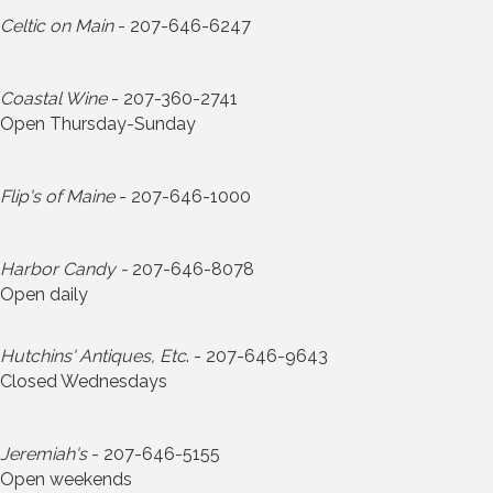
Celtic on Main
- 207-646-6247
Coastal Wine
- 207-360-2741
Open Thursday-Sunday
Flip's of Maine
- 207-646-1000
Harbor Candy -
207-646-8078
Open daily
Hutchins' Antiques, Etc
. - 207-646-9643
Closed Wednesdays
Jeremiah's
- 207-646-5155
Open weekends