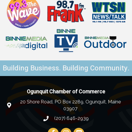
Building Business. Building Community.
Ogunquit Chamber of Commerce
20 Shore Road, PO Box 2289, Ogunquit, Maine
03907
(207) 646-2939