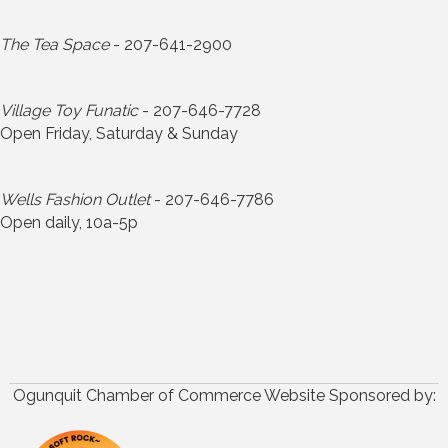
The Tea Space
- 207-641-2900
Village Toy Funatic
- 207-646-7728
Open Friday, Saturday & Sunday
Wells Fashion Outlet
- 207-646-7786
Open daily, 10a-5p
Ogunquit Chamber of Commerce Website Sponsored by: