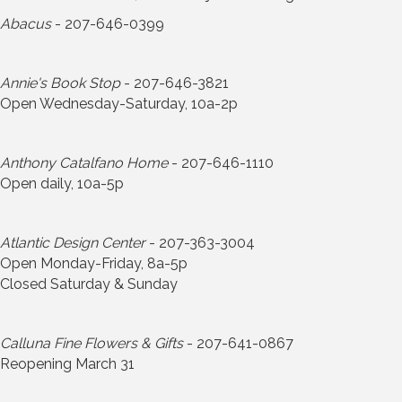
Abacus
- 207-646-0399
Annie's Book Stop
- 207-646-3821
Open Wednesday-Saturday, 10a-2p
Anthony Catalfano Home
- 207-646-1110
Open daily, 10a-5p
Atlantic Design Center
- 207-363-3004
Open Monday-Friday, 8a-5p
Closed Saturday & Sunday
Calluna Fine Flowers & Gifts
- 207-641-0867
Reopening March 31