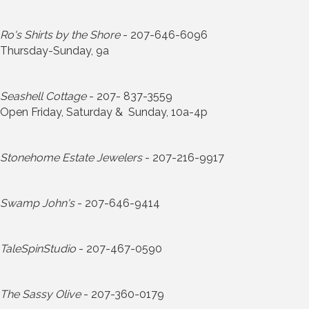
Ro's Shirts by the Shore
- 207-646-6096
Thursday-Sunday, 9a
Seashell Cottage
- 207- 837-3559
Open Friday, Saturday & Sunday, 10a-4p
Stonehome Estate Jewelers
- 207-216-9917
Swamp John's
- 207-646-9414
TaleSpinStudio
- 207-467-0590
The Sassy Olive
- 207-360-0179