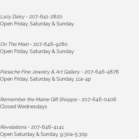
Lazy Daisy
- 207-641-2820
Open Friday, Saturday & Sunday
On The Main
- 207-646-9280
Open Friday, Saturday & Sunday
Panache Fine Jewelry & Art Gallery -
207-646-4878
Open Friday, Saturday & Sunday, 11a-4p
Remember the Maine Gift Shoppe -
207-646-0406
Closed Wednesdays
Revelations
- 207-646-4141
Open Saturday & Sunday, 9:30a-5:30p