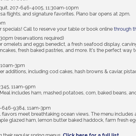
quit, 207-646-4005, 11:30am-10pm
a flights, and signature favorites. Piano bar opens at 2pm.
9pm
r specials! Call to reserve your table or book online
through t
0pm (reservations required)
r omelets and eggs benedict, a fresh seafood display, carving
ancakes, fresh baked pastries, and more. It's the perfect way t
, 10am-3pm
ter additions, including cod cakes, hash browns & caviar, pis
-2345, 11am-9pm
 Meal includes ham, mashed potatoes, corn, baked beans, and a 
07-646-9384, 11am-3pm
al flavors meet breathtaking ocean views. The menu includes a 
ple glazed ham, lemon butter baked haddock, farm fresh e
g their regular spring menus.
Click here for a full list
.