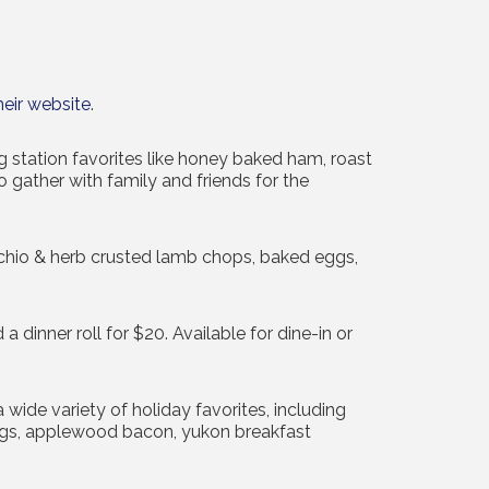
heir website
.
 station favorites like honey baked ham, roast
o gather with family and friends for the
tachio & herb crusted lamb chops, baked eggs,
dinner roll for $20. Available for dine-in or
wide variety of holiday favorites, including
ggs, applewood bacon, yukon breakfast