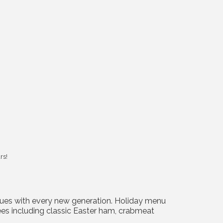
rs!
tinues with every new generation. Holiday menu
trees including classic Easter ham, crabmeat