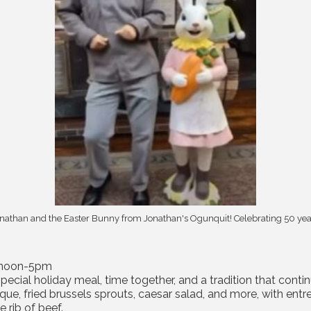
nathan and the Easter Bunny from Jonathan's Ogunquit! Celebrating 50 yea
, noon-5pm
special holiday meal, time together, and a tradition that con
isque, fried brussels sprouts, caesar salad, and more, with en
 rib of beef.