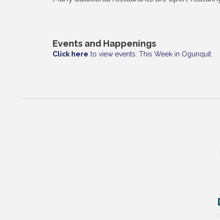
Events and Happenings
Click here
to view events: This Week in Ogunquit.