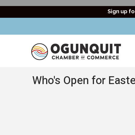
Sign up fo
Who's Open for Easte