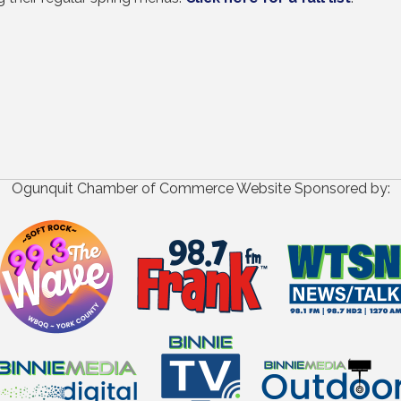
Ogunquit Chamber of Commerce Website Sponsored by: