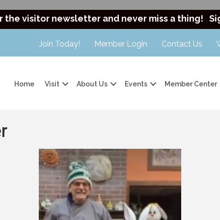
r the visitor newsletter and never miss a thing!
Si
Join Today!
Member Login
Contact Us
Home
Visit
About Us
Events
Member Center
r