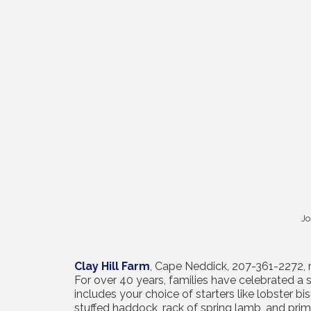
Jo
Clay Hill Farm
, Cape Neddick, 207-361-2272
For over 40 years, families have celebrated a 
includes your choice of starters like lobster b
stuffed haddock, rack of spring lamb, and prime