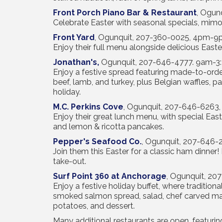
Front Porch Piano Bar & Restaurant
, Ogun
Celebrate Easter with seasonal specials, mimos
Front Yard
, Ogunquit, 207-360-0025, 4pm-
Enjoy their full menu alongside delicious Easte
Jonathan's
,
Ogunquit, 207-646-4777. 9am-3:3
Enjoy a festive spread featuring made-to-orde
beef, lamb, and turkey, plus Belgian waffles, p
holiday.
M.C. Perkins Cove
, Ogunquit, 207-646-6263
Enjoy their great lunch menu, with special Eas
and lemon & ricotta pancakes.
Pepper's Seafood Co.
, Ogunquit, 207-646
Join them this Easter for a classic ham dinner!
take-out.
Surf Point 360 at Anchorage
, Ogunquit, 2
Enjoy a festive holiday buffet, where tradition
smoked salmon spread, salad, chef carved ma
potatoes, and dessert.
Many additional restaurants are open, featurin