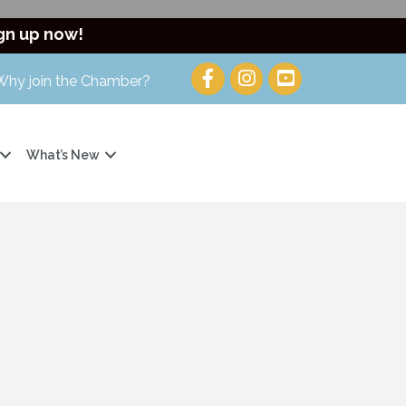
gn up now!
Why join the Chamber?
What’s New