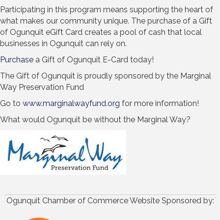
Participating in this program means supporting the heart of
what makes our community unique. The purchase of a Gift
of Ogunquit eGift Card creates a pool of cash that local
businesses in Ogunquit can rely on.
Purchase
a Gift of Ogunquit E-Card today!
The Gift of Ogunquit is proudly sponsored by the Marginal
Way Preservation Fund
Go to
www.marginalwayfund.org
for more information!
What would Ogunquit be without the Marginal Way?
Ogunquit Chamber of Commerce Website Sponsored by: