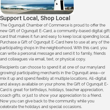
Support Local, Shop Local
The Ogunquit Chamber of Commerce is proud to offer the
new Gift of Ogunquit E-Card, a community-based digital gift
card that makes it fun and easy to keep local spending local.
Purchase a Gift of Ogunquit E-Card here to use at any of the
participating shops in the neighborhood. With this card, you
can write a personal message and send it to family, friends
and colleagues via email, text, or physical copy.
Recipients can choose to spend it at one of our many(and
growing) participating merchants in the Ogunquit area—or
mix it up and spend flexibly at multiple locations. All-digital
and always available on your phone, the Gift of Ogunquit E-
Card is great for birthdays, holidays, teacher appreciation,
coach gifts, or just to show your appreciation to a friend.
Now you can give back to the community while you
celebrate the holidays and special occasions.