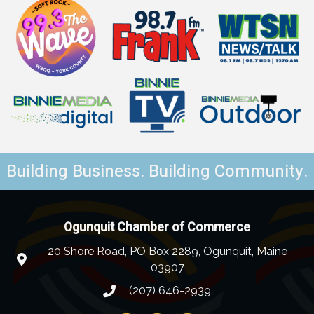
Building Business. Building Community.
Ogunquit Chamber of Commerce
20 Shore Road, PO Box 2289, Ogunquit, Maine
03907
(207) 646-2939