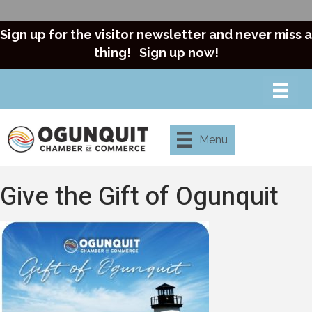
Sign up for the visitor newsletter and never miss a
thing!
Sign up now!
Menu
Give the Gift of Ogunquit