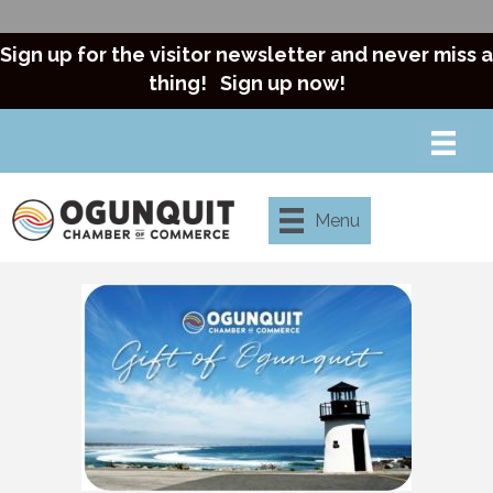
Sign up for the visitor newsletter and never miss a
thing!
Sign up now!
Menu