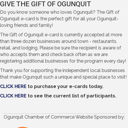
GIVE THE GIFT OF OGUNQUIT
Do you know someone who loves Ogunquit? The Gift of
Ogunquit e-card is the perfect gift for all your Ogunquit-
loving friends and family!
The Gift of Ogunquit e-card is currently accepted at more
than three dozen businesses around town - restaurants,
retail, and lodging. Please be sure the recipient is aware of
who accepts them and check back often as we are
registering additional businesses for the program every day!
Thank you for supporting the independent local businesses
that make Ogunquit such a unique and special place to visit!
CLICK HERE
to purchase your e-cards today.
CLICK HERE
to see the current list of participants.
Ogunquit Chamber of Commerce Website Sponsored by: