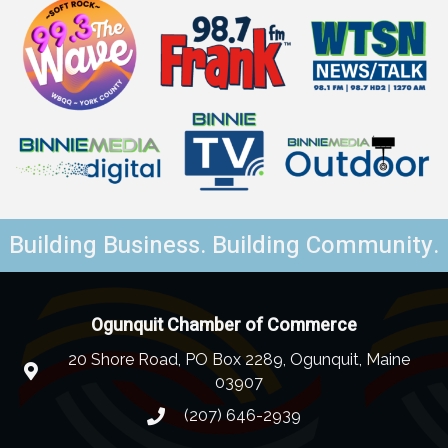
Building Business. Building Community.
Ogunquit Chamber of Commerce
20 Shore Road, PO Box 2289, Ogunquit, Maine
03907
(207) 646-2939