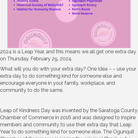
2024 is a Leap Year, and this means we all get one extra day
on Thursday, February 29, 2024.
What will you do with your extra day? One idea – – use your
extra day to do something kind for someone else and
encourage everyone in your family, workplace, and
community to do the same.
Leap of Kindness Day was invented by the Saratoga County
Chamber of Commerce in 2016 and was designed to inspire
members and community to use their extra day that Leap
Year to do something kind for someone else. The Ogunquit