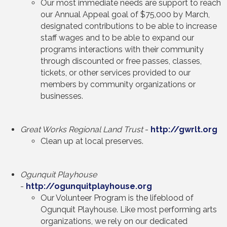
Our most immediate needs are support to reach
our Annual Appeal goal of $75,000 by March,
designated contributions to be able to increase
staff wages and to be able to expand our
programs interactions with their community
through discounted or free passes, classes,
tickets, or other services provided to our
members by community organizations or
businesses.
Great Works Regional Land Trust
-
http://gwrlt.org
Clean up at local preserves.
Ogunquit Playhouse
-
http://ogunquitplayhouse.org
Our Volunteer Program is the lifeblood of
Ogunquit Playhouse. Like most performing arts
organizations, we rely on our dedicated