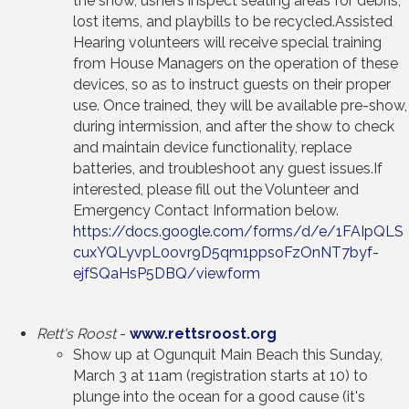
the show, ushers inspect seating areas for debris,
lost items, and playbills to be recycled.Assisted
Hearing volunteers will receive special training
from House Managers on the operation of these
devices, so as to instruct guests on their proper
use. Once trained, they will be available pre-show,
during intermission, and after the show to check
and maintain device functionality, replace
batteries, and troubleshoot any guest issues.If
interested, please fill out the Volunteer and
Emergency Contact Information below.
https://docs.google.com/forms/d/e/1FAIpQLS
cuxYQLyvpL0ovr9D5qm1ppsoFzOnNT7byf-
ejfSQaHsP5DBQ/viewform
Rett's Roost
-
www.rettsroost.org
Show up at Ogunquit Main Beach this Sunday,
March 3 at 11am (registration starts at 10) to
plunge into the ocean for a good cause (it's