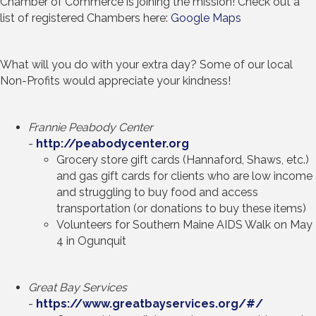
Chamber of Commerce is joining the mission! Check out a
list of registered Chambers here:
Google Maps
What will you do with your extra day? Some of our local
Non-Profits would appreciate your kindness!
Frannie Peabody Center
-
http://peabodycenter.org
Grocery store gift cards (Hannaford, Shaws, etc.)
and gas gift cards for clients who are low income
and struggling to buy food and access
transportation (or donations to buy these items)
Volunteers for Southern Maine AIDS Walk on May
4 in Ogunquit
Great Bay Services
-
https://www.greatbayservices.org/#/