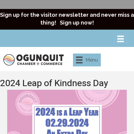
Sign up for the visitor newsletter and never miss a
thing!
Sign up now!
Menu
2024 Leap of Kindness Day