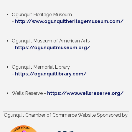
Ogunquit Heritage Museum
-
http://www.ogunquitheritagemuseum.com/
Ogunquit Museum of American Arts
-
https://ogunquitmuseum.org/
Ogunquit Memorial Library
-
https://ogunquitlibrary.com/
Wells Reserve -
https://www.wellsreserve.org/
Ogunquit Chamber of Commerce Website Sponsored by: