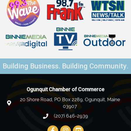
Building Business. Building Community.
Ogunquit Chamber of Commerce
20 Shore Road, PO Box 2289, Ogunquit, Maine
03907
(207) 646-2939