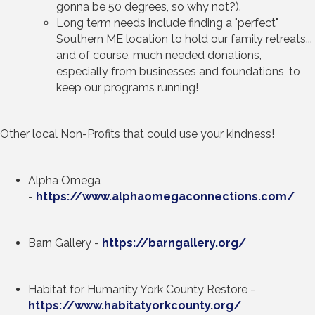
gonna be 50 degrees, so why not?).
Long term needs include finding a "perfect"
Southern ME location to hold our family retreats...
and of course, much needed donations,
especially from businesses and foundations, to
keep our programs running!
Other local Non-Profits that could use your kindness!
Alpha Omega
-
https://www.alphaomegaconnections.com/
Barn Gallery -
https://barngallery.org/
Habitat for Humanity York County Restore -
https://www.habitatyorkcounty.org/