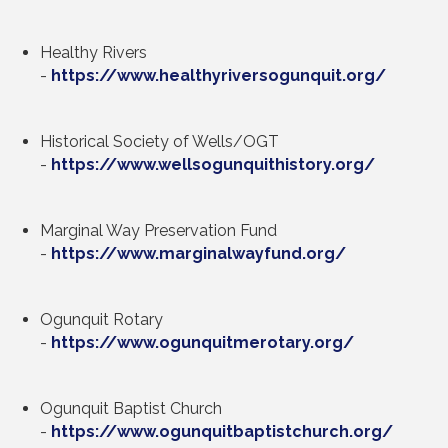
Healthy Rivers
-
https://www.healthyriversogunquit.org/
Historical Society of Wells/OGT
-
https://www.wellsogunquithistory.org/
Marginal Way Preservation Fund
-
https://www.marginalwayfund.org/
Ogunquit Rotary
-
https://www.ogunquitmerotary.org/
Ogunquit Baptist Church
-
https://www.ogunquitbaptistchurch.org
/