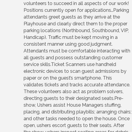
volunteers to succeed in all aspects of our work!
Positions currently open for applications…Parking
attendants greet guests as they arrive at the
Playhouse and clearly direct them to the proper
parking locations (Northbound, Southbound, VIP,
Handicap). Traffic must be kept moving in a
consistent manner using good judgment.
Attendants must be comfortable interacting with
all guests and possess outstanding customer
service skills.Ticket Scanners use handheld
electronic devices to scan guest admissions by
paper or on the guest’s smartphone. This
validates tickets and tracks accurate attendance.
These volunteers also act as problem solvers,
directing guests to their designated seats.Pre-
show, Ushers assist House Managers stuffing,
placing, and distributing playbills; arranging chairs;
and other tasks needed to open the house. Once
open, ushers escort guests to their seats. After