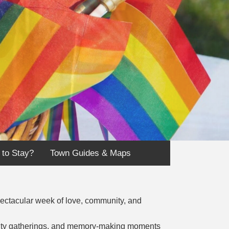
 to Stay?
Town Guides & Maps
pectacular week of love, community, and
unity gatherings, and memory-making moments