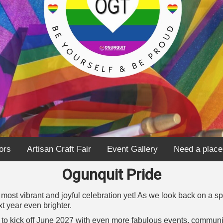
ors
Artisan Craft Fair
Event Gallery
Need a place
Ogunquit Pride
ost vibrant and joyful celebration yet! As we look back on a s
t year even brighter.
rn to kick off June 2027 with even more fabulous events, comm