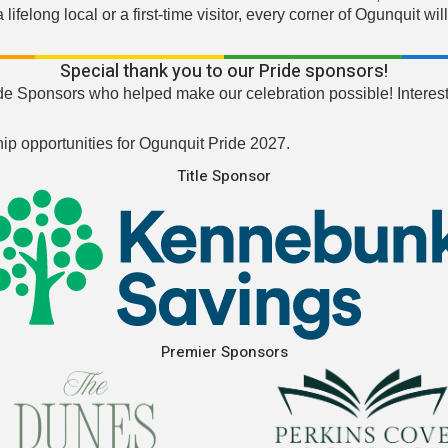
ifelong local or a first-time visitor, every corner of Ogunquit 
Special thank you to our Pride sponsors!
de Sponsors who helped make our celebration possible! Interest
ip opportunities for Ogunquit Pride 2027.
Title Sponsor
Premier Sponsors