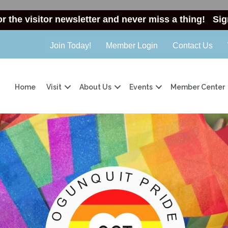
or the visitor newsletter and never miss a thing!
Sig
Join Today!
Member Login
Contact Us
Home
Visit
About Us
Events
Member Center