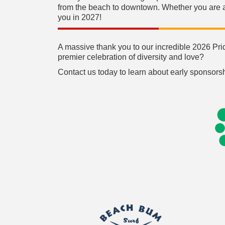
from the beach to downtown. Whether you are a l
you in 2027!
A massive thank you to our incredible 2026 Pri
premier celebration of diversity and love?
Contact us today to learn about early sponsorsh