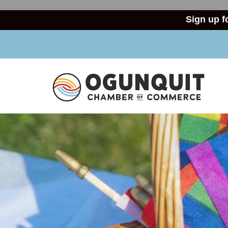
Sign up f