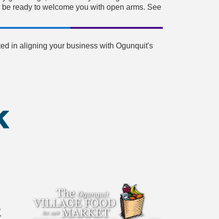
will be ready to welcome you with open arms. See
ed in aligning your business with Ogunquit's