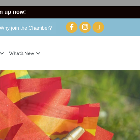
n up now!
Why join the Chamber?
What’s New