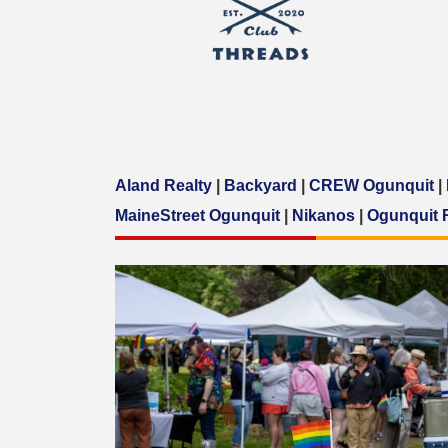
Aland Realty
|
Backyard
|
CREW Ogunquit
|
MaineStreet Ogunquit
|
Nikanos
|
Ogunquit 