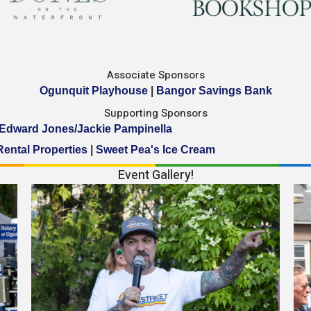
Associate Sponsors
Ogunquit Playhouse
|
Bangor Savings Bank
Supporting Sponsors
Edward Jones/Jackie Pampinella
Rental Properties
|
Sweet Pea's Ice Cream
Event Gallery!