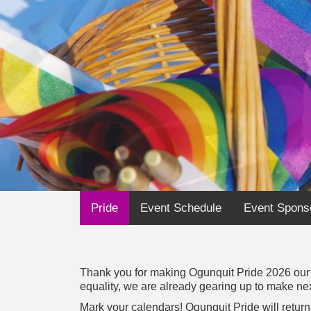
Pride
Event Schedule
Event Spons
Thank you for making Ogunquit Pride 2026 our m
equality, we are already gearing up to make nex
Mark your calendars! Ogunquit Pride will retu